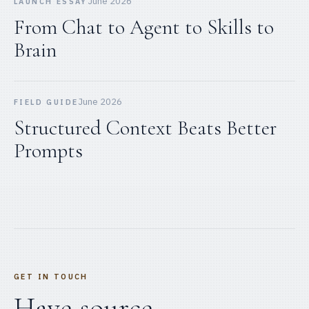
June 2026
LAUNCH ESSAY
From Chat to Agent to Skills to
Brain
June 2026
FIELD GUIDE
Structured Context Beats Better
Prompts
GET IN TOUCH
Have source