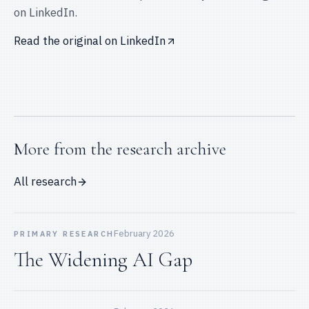
on
LinkedIn
.
Read the original on
LinkedIn
More from the research archive
All research
February 2026
PRIMARY RESEARCH
The Widening AI Gap