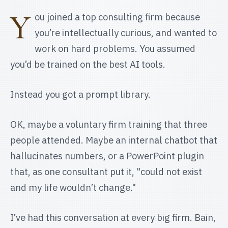
Y
ou joined a top consulting firm because
you’re intellectually curious, and wanted to
work on hard problems. You assumed
you’d be trained on the best AI tools.
Instead you got a prompt library.
OK, maybe a voluntary firm training that three
people attended. Maybe an internal chatbot that
hallucinates numbers, or a PowerPoint plugin
that, as one consultant put it, "could not exist
and my life wouldn’t change."
I’ve had this conversation at every big firm. Bain,