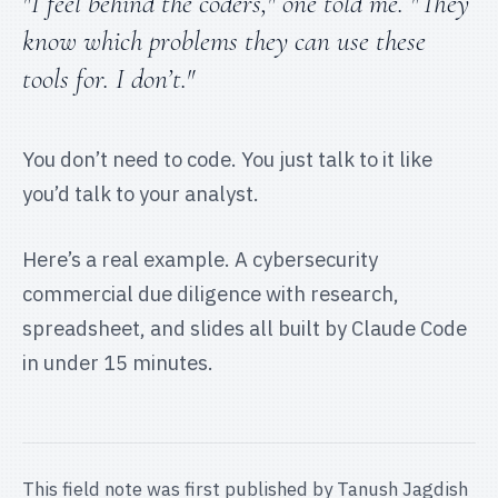
"I feel behind the coders," one told me. "They
know which problems they can use these
tools for. I don’t."
You don’t need to code. You just talk to it like
you’d talk to your analyst.
Here’s a real example. A cybersecurity
commercial due diligence with research,
spreadsheet, and slides all built by Claude Code
in under 15 minutes.
This field note was first published by
Tanush Jagdish