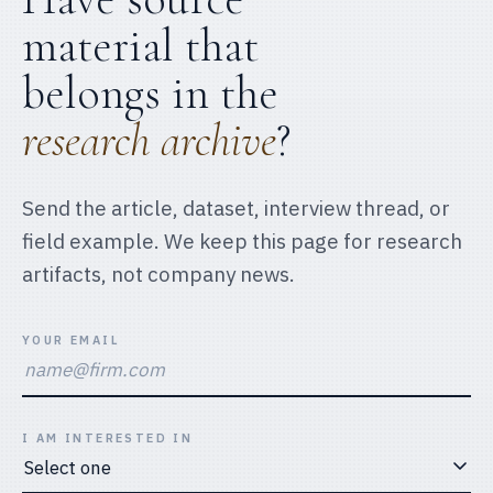
material that
belongs in the
research archive
?
Send the article, dataset, interview thread, or
field example. We keep this page for research
artifacts, not company news.
YOUR EMAIL
I AM INTERESTED IN