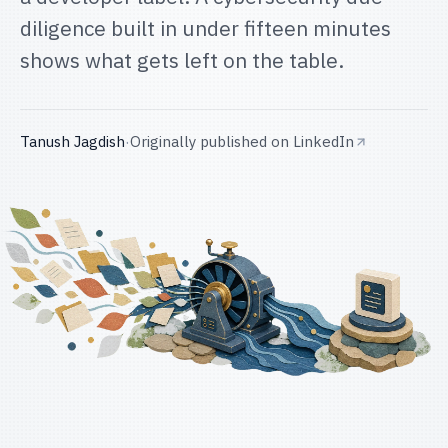
diligence built in under fifteen minutes
shows what gets left on the table.
Tanush Jagdish
·
Originally published on
LinkedIn