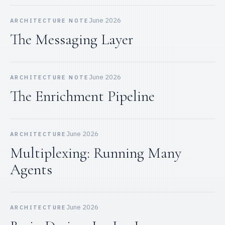
June 2026
ARCHITECTURE NOTE
The Messaging Layer
June 2026
ARCHITECTURE NOTE
The Enrichment Pipeline
June 2026
ARCHITECTURE
Multiplexing: Running Many
Agents
June 2026
ARCHITECTURE