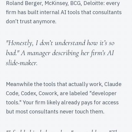
Roland Berger, McKinsey, BCG, Deloitte: every
firm has built internal AI tools that consultants
don’t trust anymore.
"Honestly, I don’t understand how it’s so
bad." A manager describing her firm’s AI
slide-maker.
Meanwhile the tools that actually work, Claude
Code, Codex, Cowork, are labeled "developer
tools." Your firm likely already pays for access
but most consultants never touch them.