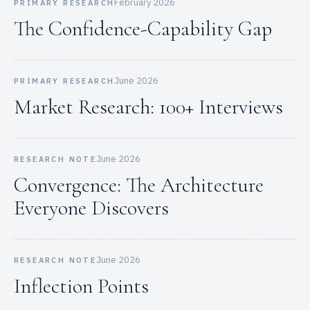
February 2026
PRIMARY RESEARCH
The Confidence-Capability Gap
June 2026
PRIMARY RESEARCH
Market Research: 100+ Interviews
June 2026
RESEARCH NOTE
Convergence: The Architecture
Everyone Discovers
June 2026
RESEARCH NOTE
Inflection Points