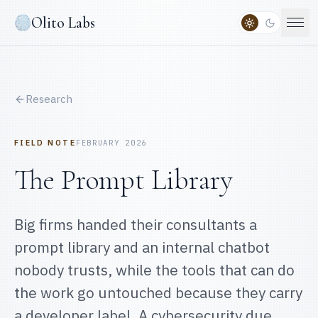
Olito Labs
Research
FIELD NOTE
FEBRUARY 2026
The Prompt Library
Big firms handed their consultants a
prompt library and an internal chatbot
nobody trusts, while the tools that can do
the work go untouched because they carry
a developer label. A cybersecurity due