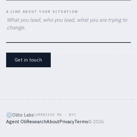
A LINE ABOUT YOUR SITUATION
Get in touch
Olito Labs
CAMBRIDGE MA · NYC
Agent Oli
Research
About
Privacy
Terms
©
2026