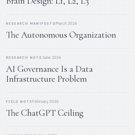
Brain Design: L1, L2, L3
March 2026
RESEARCH MANIFESTO
The Autonomous Organization
June 2026
RESEARCH NOTE
AI Governance Is a Data
Infrastructure Problem
February 2026
FIELD NOTE
The ChatGPT Ceiling